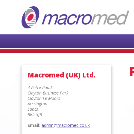
Macromed (UK) Ltd.
4 Petre Road
Clayton Business Park
Clayton Le Moors
Accrington
Lancs
BB5 5JB
Email:
admin@macromed.co.uk