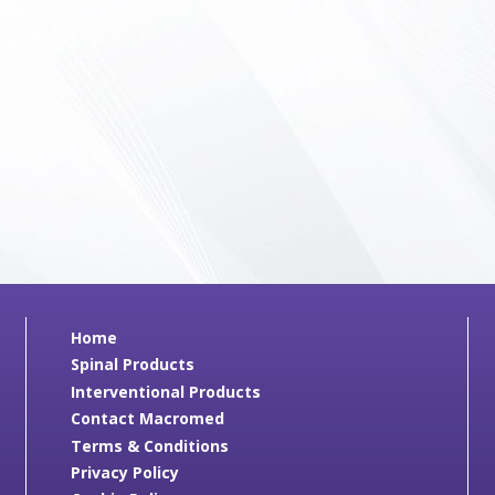
Home
Spinal Products
Interventional Products
Contact Macromed
Terms & Conditions
Privacy Policy