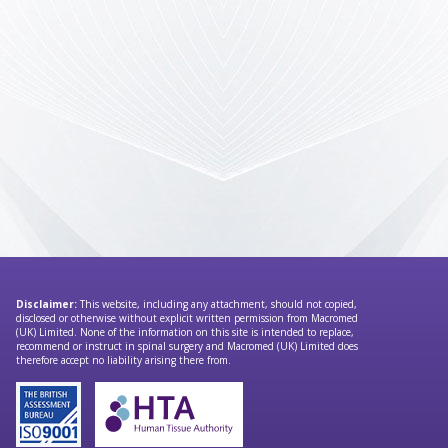
Disclaimer:
This website, including any attachment, should not copied,
disclosed or otherwise without explicit written permission from Macromed
(UK) Limited. None of the information on this site is intended to replace,
recommend or instruct in spinal surgery and Macromed (UK) Limited does
therefore accept no liability arising there from.