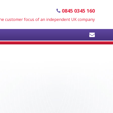
0845 0345 160
 the customer focus of an independent UK company