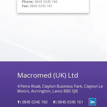
Phone:
0845 0345 160
Fax:
0845 0345 161
Macromed (UK) Ltd
4 Petre Road, Clayton Business Park, Clayton Le
Moors, Accrington, Lancs BB5 5JB
T:
0845 0345 160
F:
0845 0345 161