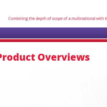
Combining the depth of scope of a multinational with
Product Overviews