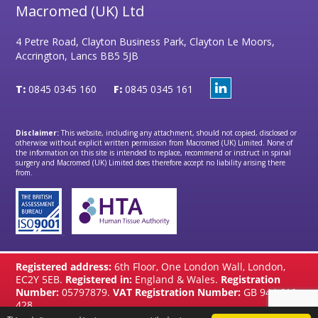
Macromed (UK) Ltd
4 Petre Road, Clayton Business Park, Clayton Le Moors,
Accrington, Lancs BB5 5JB
T:
0845 0345 160
F:
0845 0345 161
Disclaimer:
This website, including any attachment, should not copied, disclosed or
otherwise without explicit written permission from Macromed (UK) Limited. None of
the information on this site is intended to replace, recommend or instruct in spinal
surgery and Macromed (UK) Limited does therefore accept no liability arising there
from.
Registered address:
6th Floor, One London Wall, London,
EC2Y 5EB.
Registered in:
England & Wales.
Registration
Number:
05797879.
VAT Registration Number:
GB 944 610
428