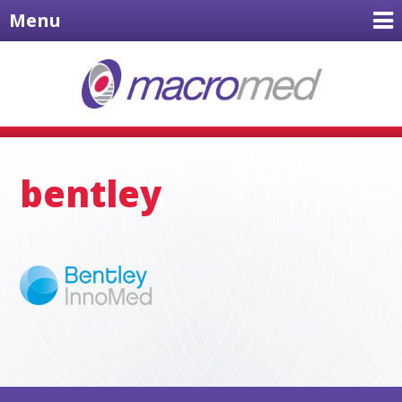
Menu
bentley