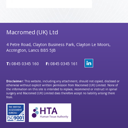
Macromed (UK) Ltd
4 Petre Road, Clayton Business Park, Clayton Le Moors,
Accrington, Lancs BB5 5JB
T:
0845 0345 160
F:
0845 0345 161
Disclaimer:
This website, including any attachment, should not copied, disclosed or
otherwise without explicit written permission from Macromed (UK) Limited. None of
the information on this site is intended to replace, recommend or instruct in spinal
surgery and Macromed (UK) Limited does therefore accept no liability arising there
from.