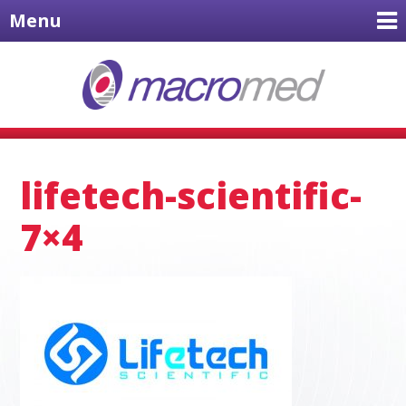
Menu
lifetech-scientific-
7×4