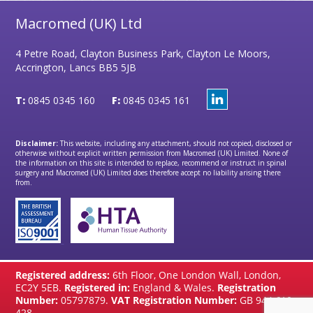
Macromed (UK) Ltd
4 Petre Road, Clayton Business Park, Clayton Le Moors,
Accrington, Lancs BB5 5JB
T:
0845 0345 160
F:
0845 0345 161
Disclaimer:
This website, including any attachment, should not copied, disclosed or
otherwise without explicit written permission from Macromed (UK) Limited. None of
the information on this site is intended to replace, recommend or instruct in spinal
surgery and Macromed (UK) Limited does therefore accept no liability arising there
from.
Registered address:
6th Floor, One London Wall, London,
EC2Y 5EB.
Registered in:
England & Wales.
Registration
Number:
05797879.
VAT Registration Number:
GB 944 610
428