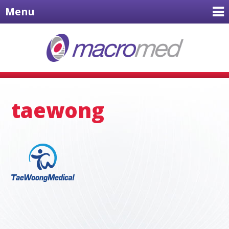
Menu
taewong