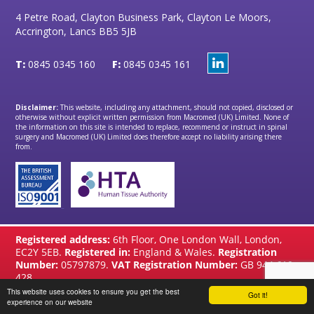
4 Petre Road, Clayton Business Park, Clayton Le Moors,
Accrington, Lancs BB5 5JB
T:
0845 0345 160
F:
0845 0345 161
Disclaimer:
This website, including any attachment, should not copied, disclosed or
otherwise without explicit written permission from Macromed (UK) Limited. None of
the information on this site is intended to replace, recommend or instruct in spinal
surgery and Macromed (UK) Limited does therefore accept no liability arising there
from.
Registered address:
6th Floor, One London Wall, London,
EC2Y 5EB.
Registered in:
England & Wales.
Registration
Number:
05797879.
VAT Registration Number:
GB 944 610
428
This website uses cookies to ensure you get the best
Got it!
website by
Brandtastic
experience on our website