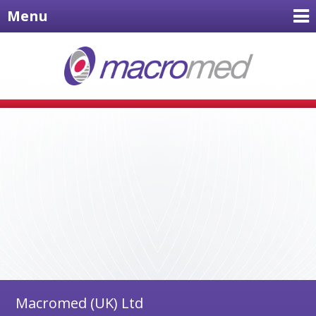
Menu
Macromed (UK) Ltd