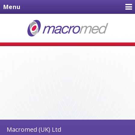
Menu
Macromed (UK) Ltd