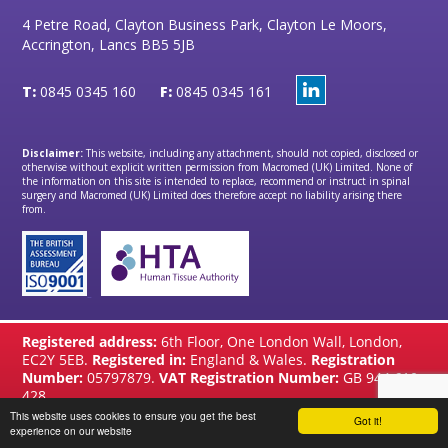
4 Petre Road, Clayton Business Park, Clayton Le Moors,
Accrington, Lancs BB5 5JB
T:
0845 0345 160
F:
0845 0345 161
Disclaimer:
This website, including any attachment, should not copied, disclosed or
otherwise without explicit written permission from Macromed (UK) Limited. None of
the information on this site is intended to replace, recommend or instruct in spinal
surgery and Macromed (UK) Limited does therefore accept no liability arising there
from.
Registered address:
6th Floor, One London Wall, London,
EC2Y 5EB.
Registered in:
England & Wales.
Registration
Number:
05797879.
VAT Registration Number:
GB 944 610
428
This website uses cookies to ensure you get the best
Got it!
website by
Brandtastic
experience on our website