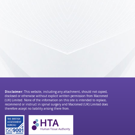
Disclaimer:
This website, including any attachment, should not copied,
disclosed or otherwise without explicit written permission from Macromed
(UK) Limited. None of the information on this site is intended to replace,
recommend or instruct in spinal surgery and Macromed (UK) Limited does
therefore accept no liability arising there from.