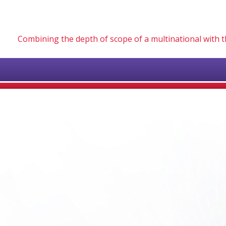
Combining the depth of scope of a multinational with