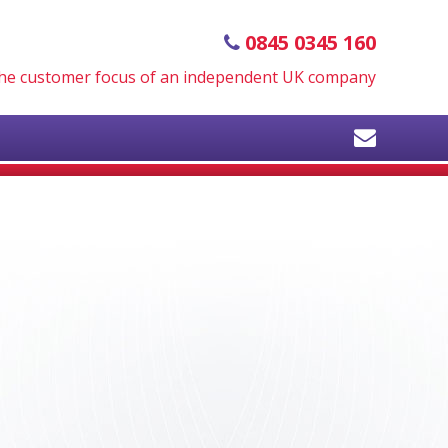
0845 0345 160
 the customer focus of an independent UK company