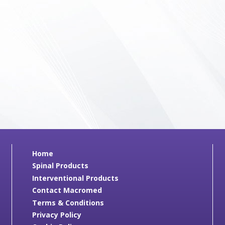
Home
Spinal Products
Interventional Products
Contact Macromed
Terms & Conditions
Privacy Policy