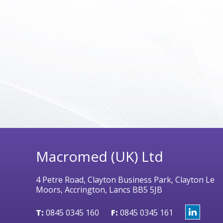
Macromed (UK) Ltd
4 Petre Road, Clayton Business Park, Clayton Le
Moors, Accrington, Lancs BB5 5JB
T:
0845 0345 160
F:
0845 0345 161