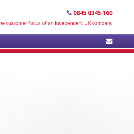
0845 0345 160
 the customer focus of an independent UK company