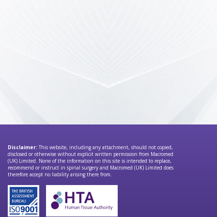
Disclaimer:
This website, including any attachment, should not copied,
disclosed or otherwise without explicit written permission from Macromed
(UK) Limited. None of the information on this site is intended to replace,
recommend or instruct in spinal surgery and Macromed (UK) Limited does
therefore accept no liability arising there from.