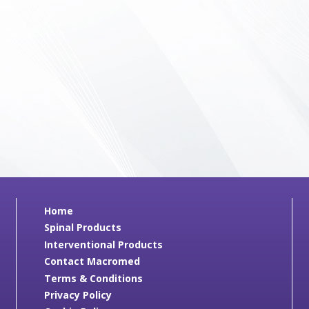
Home
Spinal Products
Interventional Products
Contact Macromed
Terms & Conditions
Privacy Policy