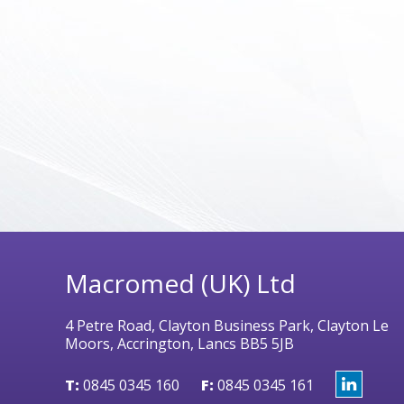
Macromed (UK) Ltd
4 Petre Road, Clayton Business Park, Clayton Le
Moors, Accrington, Lancs BB5 5JB
T:
0845 0345 160
F:
0845 0345 161