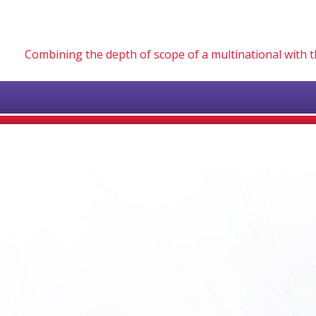
Combining the depth of scope of a multinational with