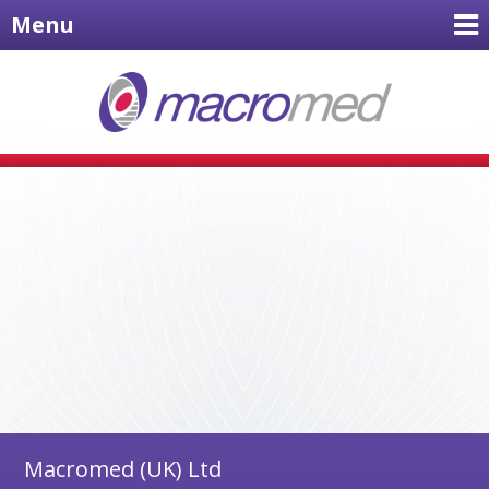
Menu
Macromed (UK) Ltd