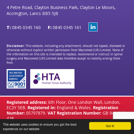
4 Petre Road, Clayton Business Park, Clayton Le Moors,
Accrington, Lancs BB5 5JB
T:
0845 0345 160
F:
0845 0345 161
Disclaimer:
This website, including any attachment, should not copied, disclosed or
otherwise without explicit written permission from Macromed (UK) Limited. None of
the information on this site is intended to replace, recommend or instruct in spinal
surgery and Macromed (UK) Limited does therefore accept no liability arising there
from.
Registered address:
6th Floor, One London Wall, London,
EC2Y 5EB.
Registered in:
England & Wales.
Registration
Number:
05797879.
VAT Registration Number:
GB 944 610
428
This website uses cookies to ensure you get the best
Got it!
website by
Brandtastic
experience on our website