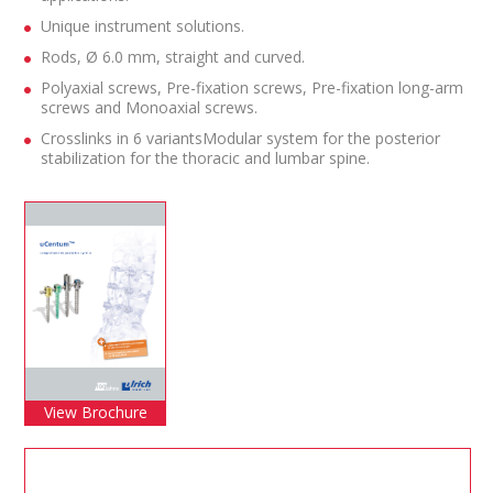
Unique instrument solutions.
Rods, Ø 6.0 mm, straight and curved.
Polyaxial screws, Pre-fixation screws, Pre-fixation long-arm
screws and Monoaxial screws.
Crosslinks in 6 variantsModular system for the posterior
stabilization for the thoracic and lumbar spine.
View Brochure