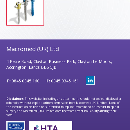
Macromed (UK) Ltd
4 Petre Road, Clayton Business Park, Clayton Le Moors,
Accrington, Lancs BB5 5JB
T:
0845 0345 160
F:
0845 0345 161
Disclaimer:
This website, including any attachment, should not copied, disclosed or
otherwise without explicit written permission from Macromed (UK) Limited. None of
the information on this site is intended to replace, recommend or instruct in spinal
surgery and Macromed (UK) Limited does therefore accept no liability arising there
from.