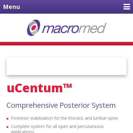
Menu
uCentum™
Comprehensive Posterior System
Posterior stabilization for the thoracic and lumbar spine.
Complete system for all open and percutaneous
applications.